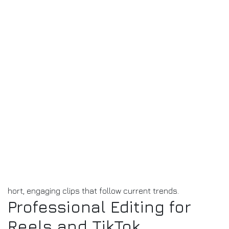
hort, engaging clips that follow current trends.
Professional Editing for
Reels and TikTok