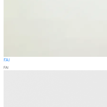
FAI
FAI