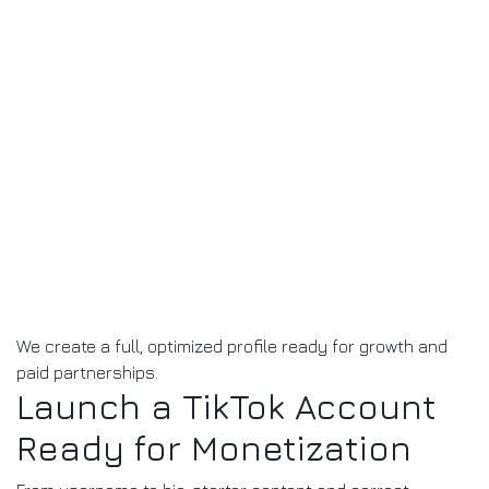
We create a full, optimized profile ready for growth and
paid partnerships.
Launch a TikTok Account
Ready for Monetization