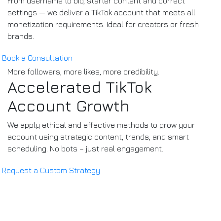
From username to bio, starter content and correct
settings — we deliver a TikTok account that meets all
monetization requirements. Ideal for creators or fresh
brands.
Book a Consultation
More followers, more likes, more credibility.
Accelerated TikTok
Account Growth
We apply ethical and effective methods to grow your
account using strategic content, trends, and smart
scheduling. No bots – just real engagement.
Request a Custom Strategy