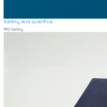
Safety and qualifica...
PRO Safety