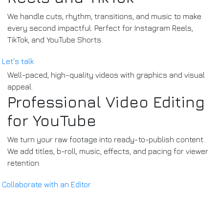
We handle cuts, rhythm, transitions, and music to make
every second impactful. Perfect for Instagram Reels,
TikTok, and YouTube Shorts.
Let's talk
Well-paced, high-quality videos with graphics and visual
appeal.
Professional Video Editing
for YouTube
We turn your raw footage into ready-to-publish content.
We add titles, b-roll, music, effects, and pacing for viewer
retention.
Collaborate with an Editor