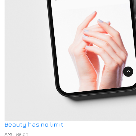
Beauty has no limit
AMO Salon