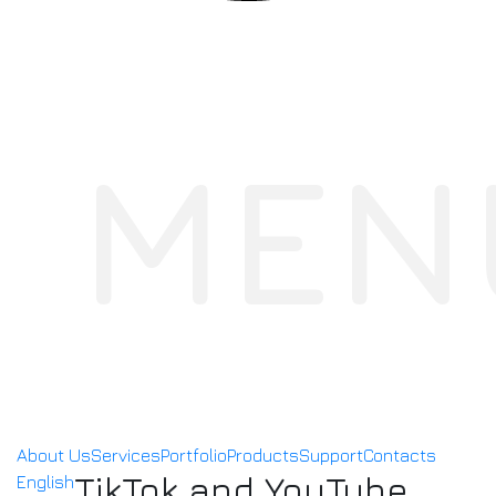
MEN
About Us
Services
Portfolio
Products
Support
Contacts
TikTok and YouTube
English