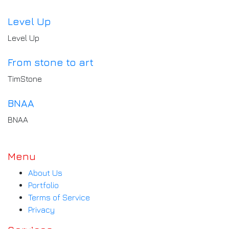
Level Up
Level Up
From stone to art
TimStone
BNAA
BNAA
Menu
About Us
Portfolio
Terms of Service
Privacy