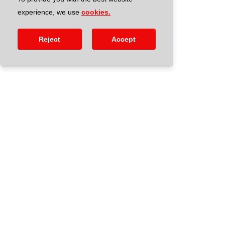
experience, we use
cookies.
Reject
Accept